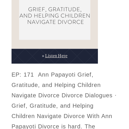
EP: 171 Ann Papayoti Grief,
Gratitude, and Helping Children
Navigate Divorce Divorce Dialogues ·
Grief, Gratitude, and Helping
Children Navigate Divorce With Ann
Papayoti Divorce is hard. The