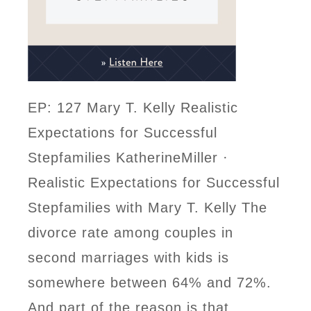
EP: 127 Mary T. Kelly Realistic
Expectations for Successful
Stepfamilies KatherineMiller ·
Realistic Expectations for Successful
Stepfamilies with Mary T. Kelly The
divorce rate among couples in
second marriages with kids is
somewhere between 64% and 72%.
And part of the reason is that