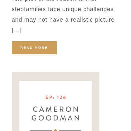
stepfamilies face unique challenges
and may not have a realistic picture
[…]
READ MORE