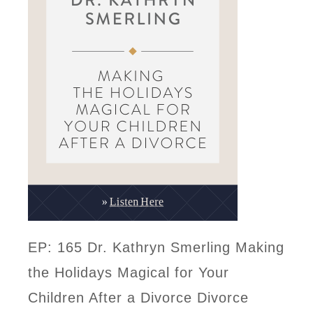
EP: 165 Dr. Kathryn Smerling Making
the Holidays Magical for Your
Children After a Divorce Divorce