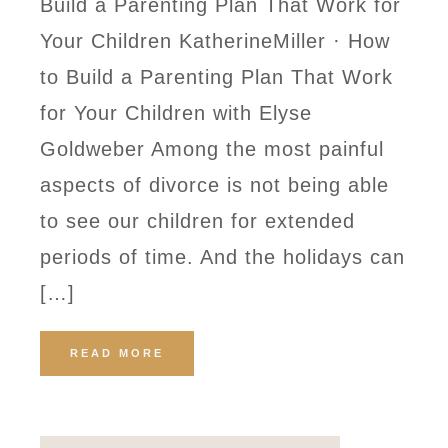
Build a Parenting Plan That Work for
Your Children KatherineMiller · How
to Build a Parenting Plan That Work
for Your Children with Elyse
Goldweber Among the most painful
aspects of divorce is not being able
to see our children for extended
periods of time. And the holidays can
[…]
READ MORE