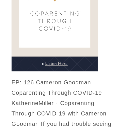
EP: 126 Cameron Goodman
Coparenting Through COVID-19
KatherineMiller · Coparenting
Through COVID-19 with Cameron
Goodman If you had trouble seeing