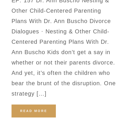
EP: 157 Dr. Ann Buscho Nesting &
Other Child-Centered Parenting
Plans With Dr. Ann Buscho Divorce
Dialogues · Nesting & Other Child-
Centered Parenting Plans With Dr.
Ann Buscho Kids don’t get a say in
whether or not their parents divorce.
And yet, it’s often the children who
bear the brunt of the disruption. One
strategy […]
READ MORE