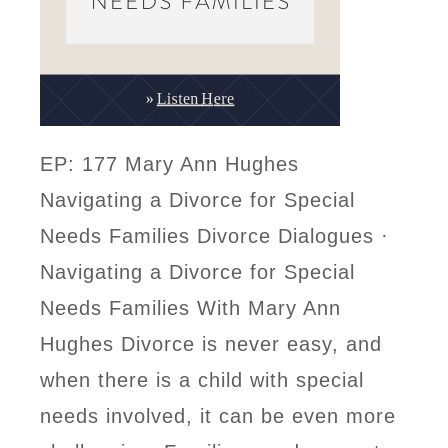
EP: 177 Mary Ann Hughes
Navigating a Divorce for Special
Needs Families Divorce Dialogues ·
Navigating a Divorce for Special
Needs Families With Mary Ann
Hughes Divorce is never easy, and
when there is a child with special
needs involved, it can be even more