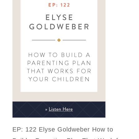
EP: 122 Elyse Goldweber How to