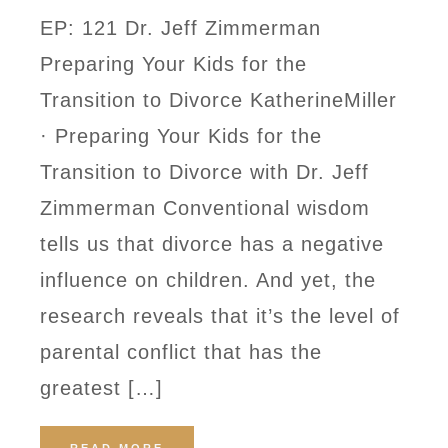
EP: 121 Dr. Jeff Zimmerman
Preparing Your Kids for the
Transition to Divorce KatherineMiller
· Preparing Your Kids for the
Transition to Divorce with Dr. Jeff
Zimmerman Conventional wisdom
tells us that divorce has a negative
influence on children. And yet, the
research reveals that it’s the level of
parental conflict that has the
greatest […]