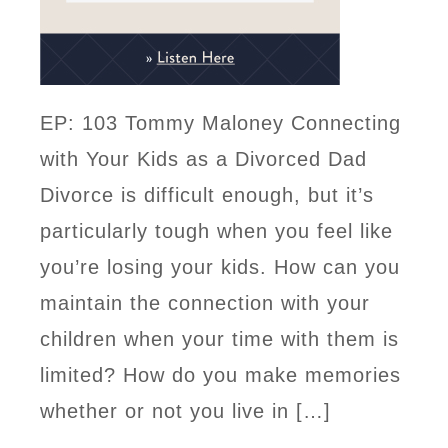
EP: 103 Tommy Maloney Connecting
with Your Kids as a Divorced Dad
Divorce is difficult enough, but it’s
particularly tough when you feel like
you’re losing your kids. How can you
maintain the connection with your
children when your time with them is
limited? How do you make memories
whether or not you live in […]