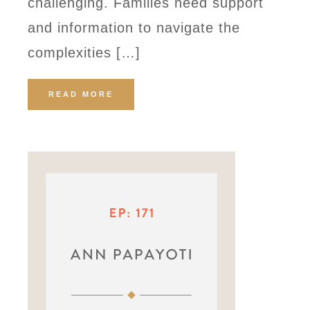
challenging. Families need support
and information to navigate the
complexities […]
READ MORE