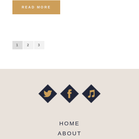
READ MORE
1
2
3
HOME
ABOUT