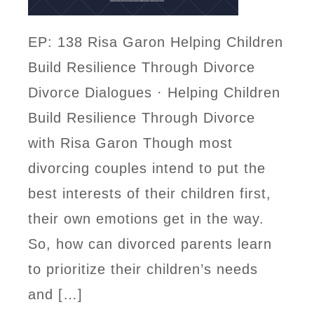
EP: 138 Risa Garon Helping Children
Build Resilience Through Divorce
Divorce Dialogues · Helping Children
Build Resilience Through Divorce
with Risa Garon Though most
divorcing couples intend to put the
best interests of their children first,
their own emotions get in the way.
So, how can divorced parents learn
to prioritize their children’s needs
and […]