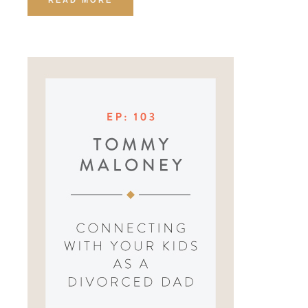
READ MORE