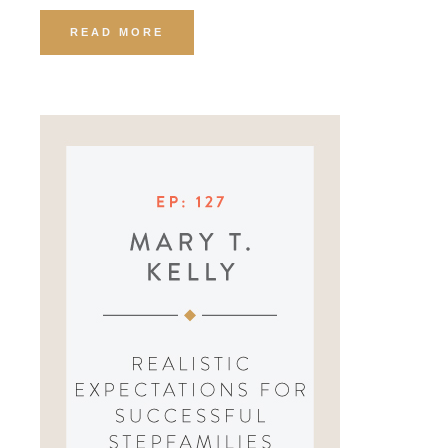
READ MORE