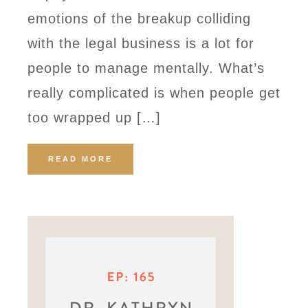
emotions of the breakup colliding
with the legal business is a lot for
people to manage mentally. What’s
really complicated is when people get
too wrapped up […]
READ MORE