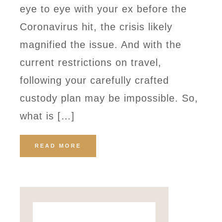
eye to eye with your ex before the
Coronavirus hit, the crisis likely
magnified the issue. And with the
current restrictions on travel,
following your carefully crafted
custody plan may be impossible. So,
what is […]
READ MORE