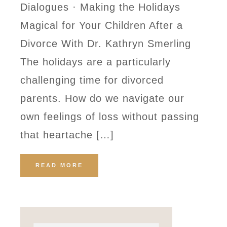
Dialogues · Making the Holidays
Magical for Your Children After a
Divorce With Dr. Kathryn Smerling
The holidays are a particularly
challenging time for divorced
parents. How do we navigate our
own feelings of loss without passing
that heartache […]
READ MORE