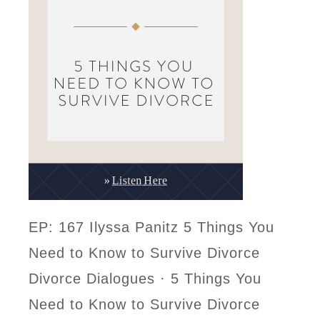
EP: 167 Ilyssa Panitz 5 Things You
Need to Know to Survive Divorce
Divorce Dialogues · 5 Things You
Need to Know to Survive Divorce