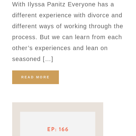
With Ilyssa Panitz Everyone has a
different experience with divorce and
different ways of working through the
process. But we can learn from each
other’s experiences and lean on
seasoned […]
READ MORE