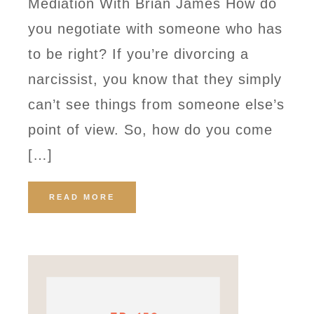
Mediation With Brian James How do
you negotiate with someone who has
to be right? If you’re divorcing a
narcissist, you know that they simply
can’t see things from someone else’s
point of view. So, how do you come
[…]
READ MORE