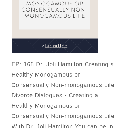
EP: 168 Dr. Joli Hamilton Creating a
Healthy Monogamous or
Consensually Non-monogamous Life
Divorce Dialogues · Creating a
Healthy Monogamous or
Consensually Non-monogamous Life
With Dr. Joli Hamilton You can be in