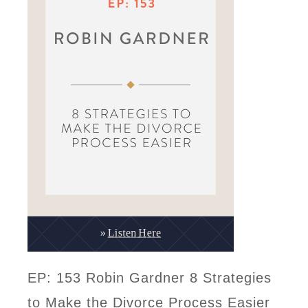
EP: 153 Robin Gardner 8 Strategies
to Make the Divorce Process Easier