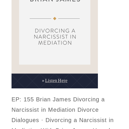
EP: 155 Brian James Divorcing a
Narcissist in Mediation Divorce
Dialogues · Divorcing a Narcissist in