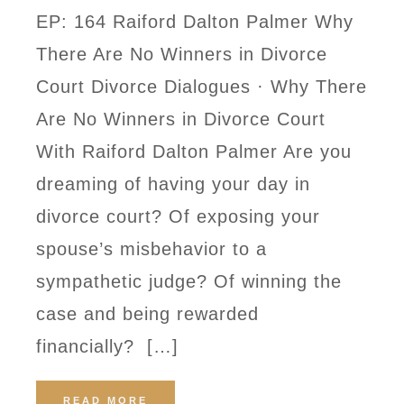
EP: 164 Raiford Dalton Palmer Why
There Are No Winners in Divorce
Court Divorce Dialogues · Why There
Are No Winners in Divorce Court
With Raiford Dalton Palmer Are you
dreaming of having your day in
divorce court? Of exposing your
spouse’s misbehavior to a
sympathetic judge? Of winning the
case and being rewarded
financially? […]
READ MORE