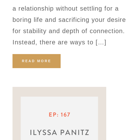
a relationship without settling for a
boring life and sacrificing your desire
for stability and depth of connection.
Instead, there are ways to […]
READ MORE