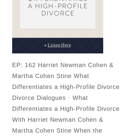
EP: 162 Harriet Newman Cohen &
Martha Cohen Stine What
Differentiates a High-Profile Divorce
Divorce Dialogues · What
Differentiates a High-Profile Divorce
With Harriet Newman Cohen &
Martha Cohen Stine When the