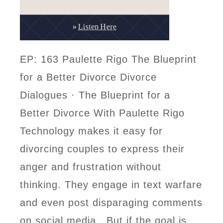
EP: 163 Paulette Rigo The Blueprint
for a Better Divorce Divorce
Dialogues · The Blueprint for a
Better Divorce With Paulette Rigo
Technology makes it easy for
divorcing couples to express their
anger and frustration without
thinking. They engage in text warfare
and even post disparaging comments
on social media. But if the goal is