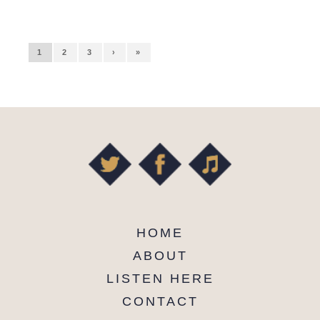
1
2
3
›
»
HOME
ABOUT
LISTEN HERE
CONTACT