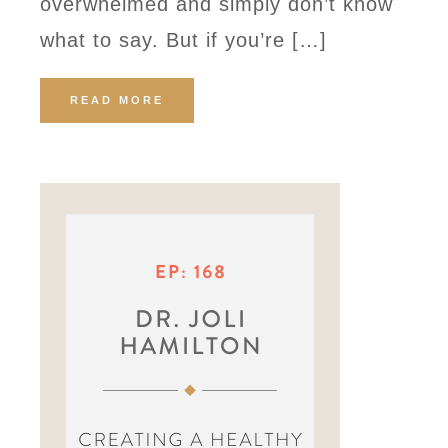
overwhelmed and simply don’t know
what to say. But if you’re […]
READ MORE