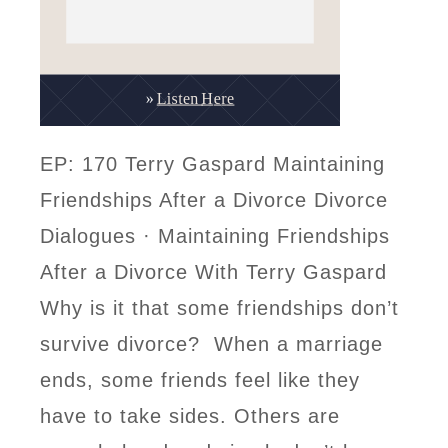
EP: 170 Terry Gaspard Maintaining
Friendships After a Divorce Divorce
Dialogues · Maintaining Friendships
After a Divorce With Terry Gaspard
Why is it that some friendships don’t
survive divorce? When a marriage
ends, some friends feel like they
have to take sides. Others are