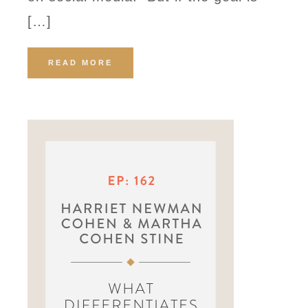
[…]
READ MORE