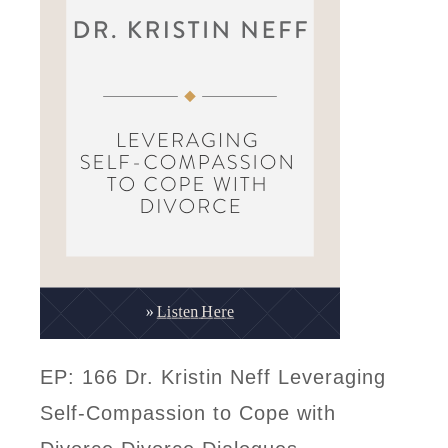
EP: 166 Dr. Kristin Neff Leveraging
Self-Compassion to Cope with