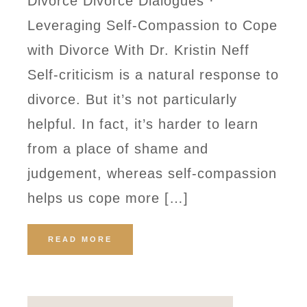
Divorce Divorce Dialogues ·
Leveraging Self-Compassion to Cope
with Divorce With Dr. Kristin Neff
Self-criticism is a natural response to
divorce. But it’s not particularly
helpful. In fact, it’s harder to learn
from a place of shame and
judgement, whereas self-compassion
helps us cope more […]
READ MORE