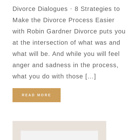
Divorce Dialogues · 8 Strategies to
Make the Divorce Process Easier
with Robin Gardner Divorce puts you
at the intersection of what was and
what will be. And while you will feel
anger and sadness in the process,
what you do with those […]
READ MORE