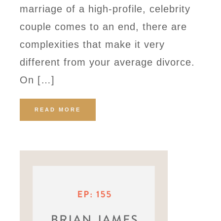
marriage of a high-profile, celebrity
couple comes to an end, there are
complexities that make it very
different from your average divorce.
On […]
READ MORE