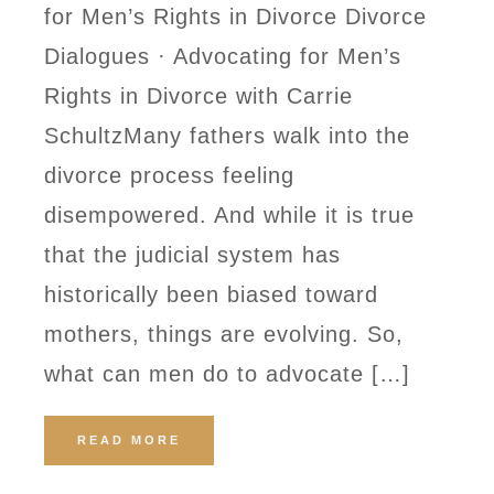
for Men’s Rights in Divorce Divorce
Dialogues · Advocating for Men’s
Rights in Divorce with Carrie
SchultzMany fathers walk into the
divorce process feeling
disempowered. And while it is true
that the judicial system has
historically been biased toward
mothers, things are evolving. So,
what can men do to advocate […]
READ MORE