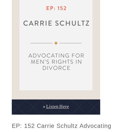
EP: 152 Carrie Schultz Advocating